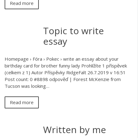
Read more
Topic to write
essay
Homepage › Fóra › Pokec › write an essay about your
birthday card for brother funny lady Prohlížíte 1 příspěvek
(celkem z 1) Autor Příspěvky RidgeFalt 26.7.2019 v 16:51
Post count: 0 #8898 odpověď | Forest McKenzie from
Tucson was looking…
Read more
Written by me