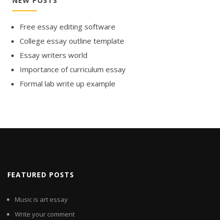
NEW POSTS
Free essay editing software
College essay outline template
Essay writers world
Importance of curriculum essay
Formal lab write up example
FEATURED POSTS
Music is art essay
Write your comment