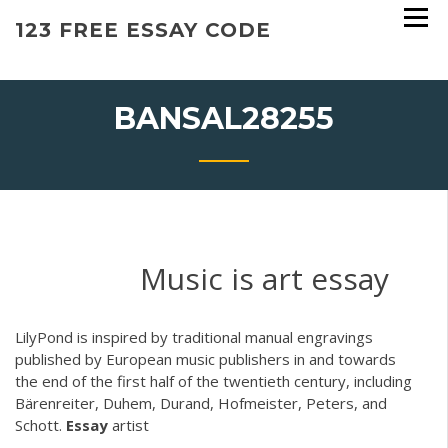
Skip
123 FREE ESSAY CODE
to
content
BANSAL28255
Music is art essay
LilyPond is inspired by traditional manual engravings
published by European music publishers in and towards
the end of the first half of the twentieth century, including
Bärenreiter, Duhem, Durand, Hofmeister, Peters, and
Schott.
Essay
artist