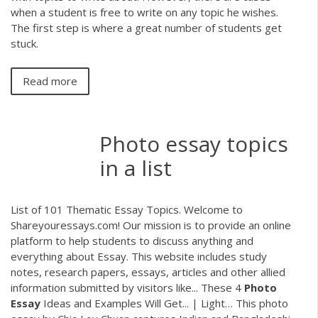
when a student is free to write on any topic he wishes.
The first step is where a great number of students get
stuck.
Read more
Photo essay topics
in a list
List of 101 Thematic Essay Topics. Welcome to
Shareyouressays.com! Our mission is to provide an online
platform to help students to discuss anything and
everything about Essay. This website includes study
notes, research papers, essays, articles and other allied
information submitted by visitors like... These 4
Photo
Essay
Ideas and Examples Will Get... | Light… This photo