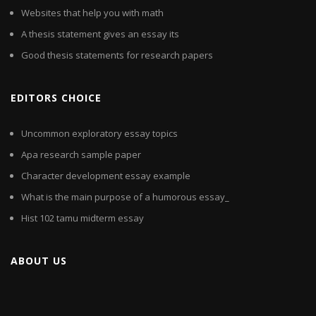
Websites that help you with math
A thesis statement gives an essay its
Good thesis statements for research papers
EDITORS CHOICE
Uncommon exploratory essay topics
Apa research sample paper
Character development essay example
What is the main purpose of a humorous essay_
Hist 102 tamu midterm essay
ABOUT US