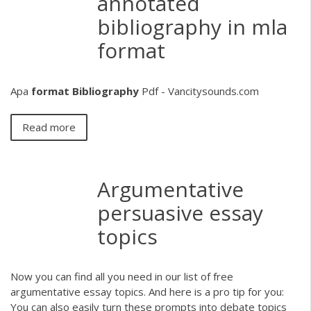
annotated
bibliography in mla
format
Apa
format
Bibliography
Pdf - Vancitysounds.com
Read more
Argumentative
persuasive essay
topics
Now you can find all you need in our list of free
argumentative essay topics. And here is a pro tip for you:
You can also easily turn these prompts into debate topics