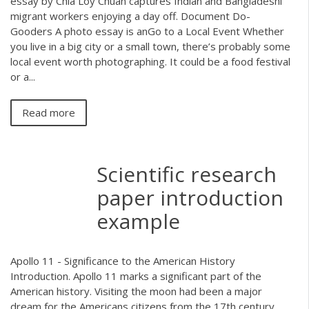
essay by Chia Loy Chuan captures Indian and Bangladeshi
migrant workers enjoying a day off. Document Do-
Gooders A photo essay is anGo to a Local Event Whether
you live in a big city or a small town, there’s probably some
local event worth photographing. It could be a food festival
or a...
Read more
Scientific research
paper introduction
example
Apollo 11 - Significance to the American History
Introduction. Apollo 11 marks a significant part of the
American history. Visiting the moon had been a major
dream for the Americans citizens from the 17th century