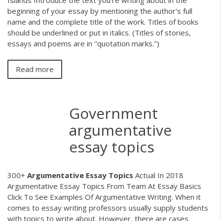
beginning of your essay by mentioning the author's full
name and the complete title of the work. Titles of books
should be underlined or put in italics. (Titles of stories,
essays and poems are in "quotation marks.")
Read more
Government
argumentative
essay topics
300+
Argumentative
Essay
Topics
Actual In 2018
Argumentative Essay Topics From Team At Essay Basics
Click To See Examples Of Argumentative Writing. When it
comes to essay writing professors usually supply students
with topics to write about. However, there are cases