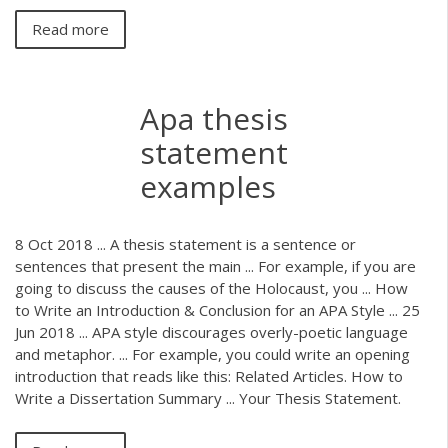
Read more
Apa thesis
statement
examples
8 Oct 2018 ... A thesis statement is a sentence or
sentences that present the main ... For example, if you are
going to discuss the causes of the Holocaust, you ... How
to Write an Introduction & Conclusion for an APA Style ... 25
Jun 2018 ... APA style discourages overly-poetic language
and metaphor. ... For example, you could write an opening
introduction that reads like this: Related Articles. How to
Write a Dissertation Summary ... Your Thesis Statement.