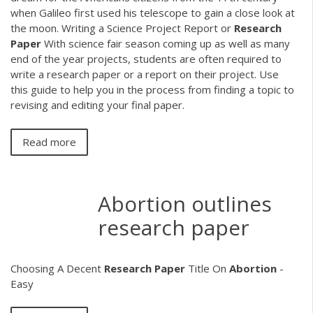
when Galileo first used his telescope to gain a close look at
the moon. Writing a Science Project Report or
Research
Paper
With science fair season coming up as well as many
end of the year projects, students are often required to
write a research paper or a report on their project. Use
this guide to help you in the process from finding a topic to
revising and editing your final paper.
Read more
Abortion outlines
research paper
Choosing A Decent
Research
Paper
Title On
Abortion
-
Easy