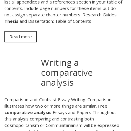
list all appendices and a references section in your table of
contents. Include page numbers for these items but do
not assign separate chapter numbers. Research Guides:
Thesis
and Dissertation: Table of Contents
Read more
Writing a
comparative
analysis
Comparison-and-Contrast Essay Writing. Comparison
illustrates how two or more things are similar. Free
comparative
analysis
Essays and Papers Throughout
this analysis comparing and contrasting both
Cosmopolitanism or Communitarianism will be expressed