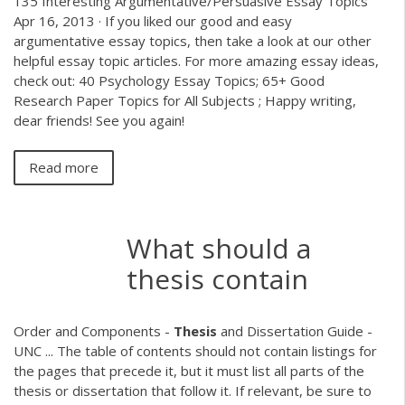
135 Interesting Argumentative/Persuasive Essay Topics
Apr 16, 2013 · If you liked our good and easy
argumentative essay topics, then take a look at our other
helpful essay topic articles. For more amazing essay ideas,
check out: 40 Psychology Essay Topics; 65+ Good
Research Paper Topics for All Subjects ; Happy writing,
dear friends! See you again!
Read more
What should a
thesis contain
Order and Components -
Thesis
and Dissertation Guide -
UNC ... The table of contents should not contain listings for
the pages that precede it, but it must list all parts of the
thesis or dissertation that follow it. If relevant, be sure to