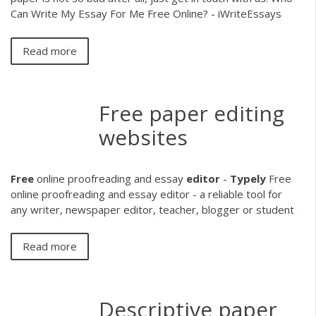
Can Write My Essay For Me Free Online? - iWriteEssays
Read more
Free paper editing
websites
Free
online proofreading and essay
editor
-
Typely
Free
online proofreading and essay editor - a reliable tool for
any writer, newspaper editor, teacher, blogger or student
Read more
Descriptive paper