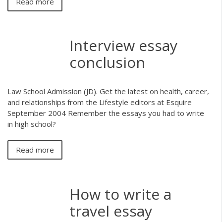
Read more
Interview essay
conclusion
Law School Admission (JD). Get the latest on health, career,
and relationships from the Lifestyle editors at Esquire
September 2004 Remember the essays you had to write
in high school?
Read more
How to write a
travel essay