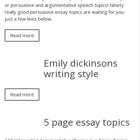
or persuasive and argumentative speech topics! Ninety
really good persuasive essay topics are waiting for you
just a few lines below.
Read more
Emily dickinsons
writing style
Read more
5 page essay topics