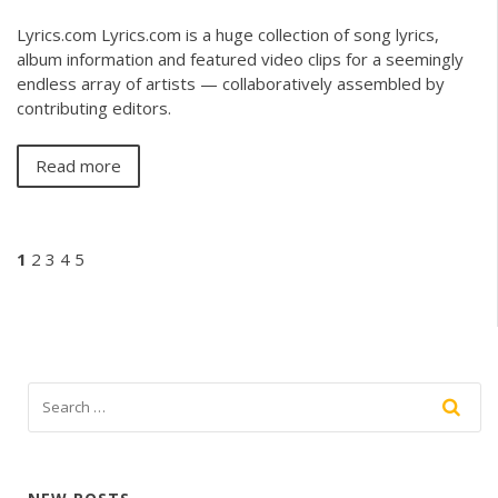
Lyrics.com Lyrics.com is a huge collection of song lyrics,
album information and featured video clips for a seemingly
endless array of artists — collaboratively assembled by
contributing editors.
Read more
1
2
3
4
5