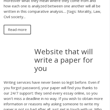
moreover what they mean where they come from and
how each one is analyzed between one another will all be
written in this comparative analysis.... [tags: Morality, Law,
Civil society...
Read more
Website that will
write a paper for
you
Writing services have never been so legit before. Even if
you forgot password, your paper will find you thanks to
our 24/7 support: they send every essay online, so you
won't miss a deadline in no way. If you wish to obtain more
information or reasons why asking someone to write my
paper is not so bad after all, just get in touch with us. Who