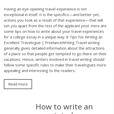
Having an eye-opening travel experience is not
exceptional in itself. It is the specifics—and better yet,
actions you took as a result of that experience—that will
set you apart from the rest of the applicant pool. Here are
some tips on how to write about your travel experiences
for a college essay in a unique way. 8 Tips For Writing an
Excellent Travelogue | FreelanceWriting Travel writing
generally gives detailed information about the attractions
of a place so that people get tempted to go there on their
vacations. Hence, writers involved in travel writing should
follow some specific rules to make their travelogues more
appealing and interesting to the readers.
Read more
How to write an