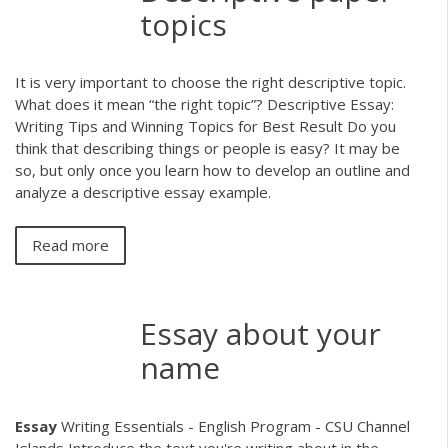
topics
It is very important to choose the right descriptive topic.
What does it mean “the right topic”? Descriptive Essay:
Writing Tips and Winning Topics for Best Result Do you
think that describing things or people is easy? It may be
so, but only once you learn how to develop an outline and
analyze a descriptive essay example.
Read more
Essay about your
name
Essay
Writing Essentials - English Program - CSU Channel
Islands Introduce the text you're writing about in the